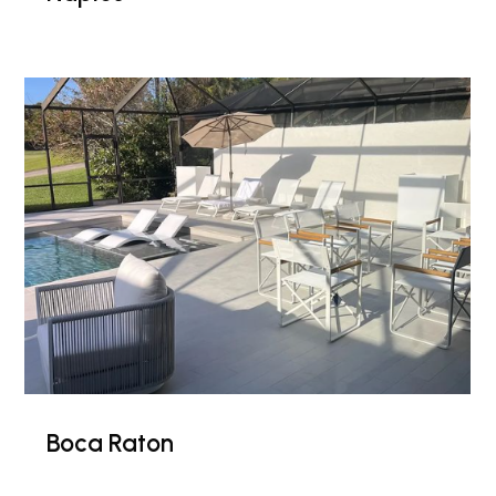
Boca Raton