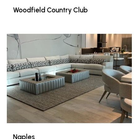
Woodfield Country Club
Naples