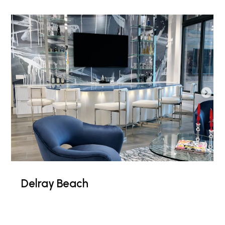
Delray Beach