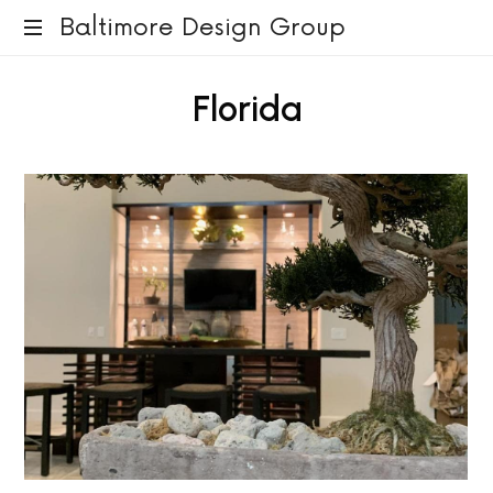
Baltimore
Baltimore Design Group
Design
Florida
Group