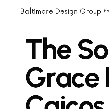
Baltimore Design Group
H
T
h
e
S
o
G
r
a
c
e
C
a
i
c
o
s