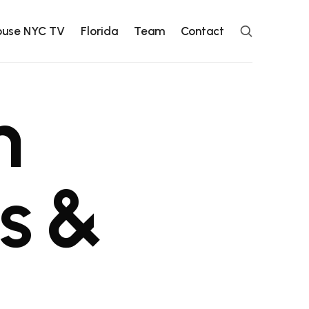
ouse NYC TV
Florida
Team
Contact
n
s
&