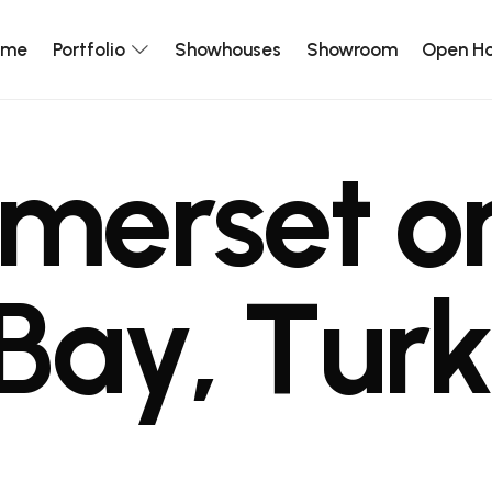
ome
Portfolio
Showhouses
Showroom
Open H
m
e
r
s
e
t
o
B
a
y
,
T
u
r
k