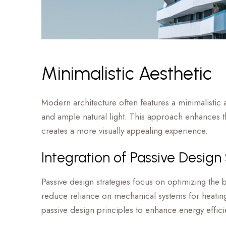
Minimalistic Aesthetic
Modern architecture often features a minimalistic a
and ample natural light. This approach enhances the
creates a more visually appealing experience.
Integration of Passive Design
Passive design strategies focus on optimizing the bu
reduce reliance on mechanical systems for heating
passive design principles to enhance energy effi