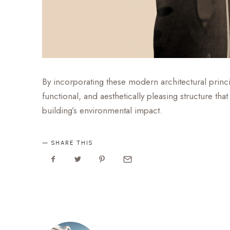
By incorporating these modern architectural princip
functional, and aesthetically pleasing structure t
building’s environmental impact.
SHARE THIS