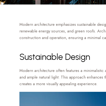
Modern architecture emphasizes sustainable design 
renewable energy sources, and green roofs. Archit
construction and operation, ensuring a minimal ca
Sustainable Design
Modern architecture often features a minimalistic a
and ample natural light. This approach enhances the
creates a more visually appealing experience.