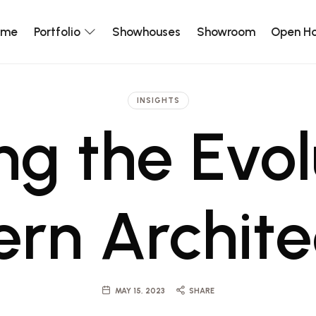
ome
Portfolio
Showhouses
Showroom
Open H
INSIGHTS
ng the Evol
rn Archite
MAY 15, 2023
SHARE