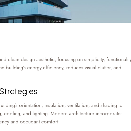
nd clean design aesthetic, focusing on simplicity, functionality
 building’s energy efficiency, reduces visual clutter, and
 Strategies
ilding’s orientation, insulation, ventilation, and shading to
, cooling, and lighting. Modern architecture incorporates
ciency and occupant comfort.