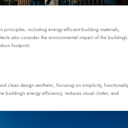
principles, including energy-efficient building materials,
ects also consider the environmental impact of the building’s
rbon footprint.
nd clean design aesthetic, focusing on simplicity, functionality
 building’s energy efficiency, reduces visual clutter, and