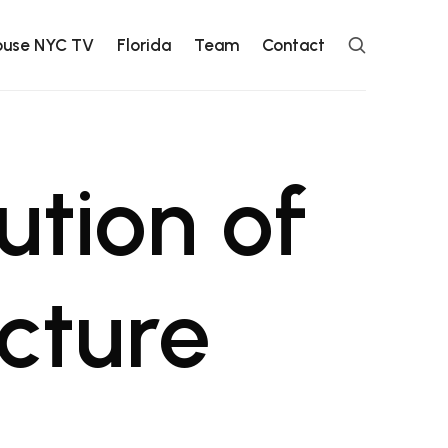
ouse NYC TV
Florida
Team
Contact
ution of
cture