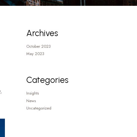
Archives
October 2023
May 2023
Categories
,
Insights
News
Uncategorized