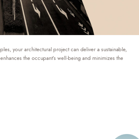
les, your architectural project can deliver a sustainable,
hat enhances the occupant’s well-being and minimizes the