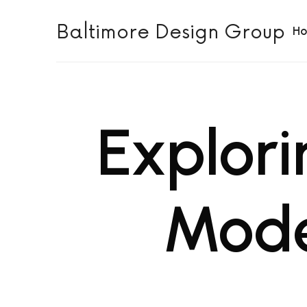
Baltimore Design Group
Baltimore Design Group
H
Explori
Mode