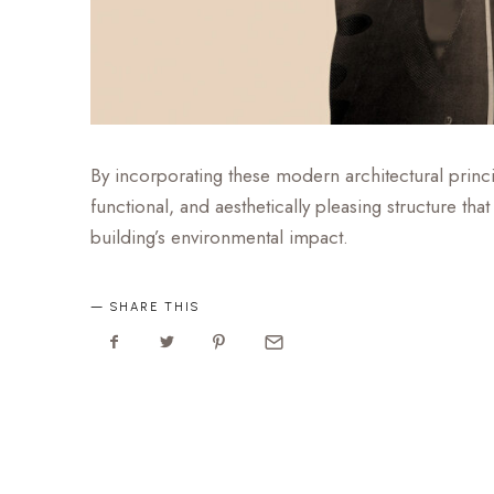
By incorporating these modern architectural princip
functional, and aesthetically pleasing structure t
building’s environmental impact.
SHARE THIS