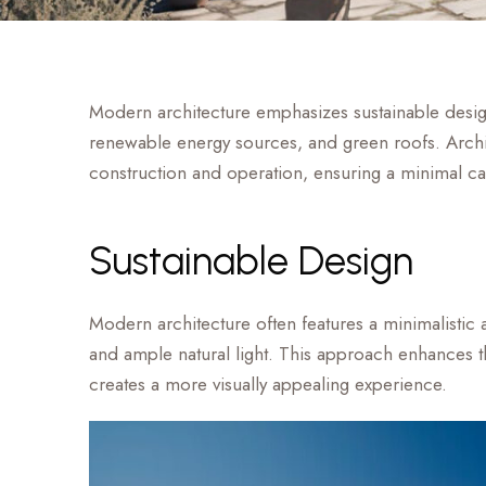
Modern architecture emphasizes sustainable design 
renewable energy sources, and green roofs. Archit
construction and operation, ensuring a minimal ca
Sustainable Design
Modern architecture often features a minimalistic a
and ample natural light. This approach enhances the
creates a more visually appealing experience.