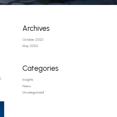
Archives
October 2023
May 2023
Categories
,
Insights
News
Uncategorized