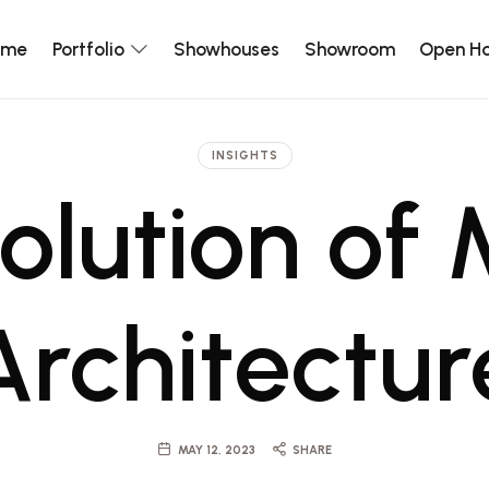
ome
Portfolio
Showhouses
Showroom
Open H
INSIGHTS
olution of
Architectur
MAY 12, 2023
SHARE