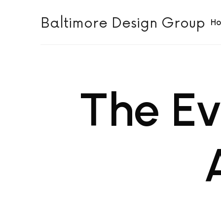
Baltimore Design Group
Baltimore Design Group
H
The Ev