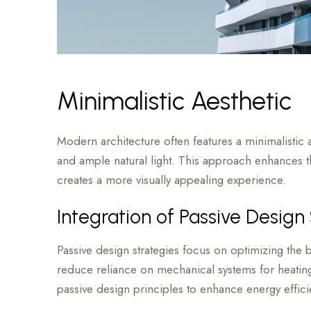
Minimalistic Aesthetic
Modern architecture often features a minimalistic a
and ample natural light. This approach enhances the
creates a more visually appealing experience.
Integration of Passive Design
Passive design strategies focus on optimizing the bu
reduce reliance on mechanical systems for heating
passive design principles to enhance energy effi