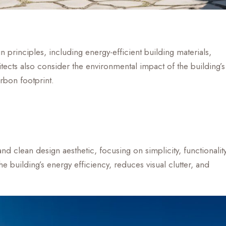
principles, including energy-efficient building materials,
ects also consider the environmental impact of the building’s
rbon footprint.
nd clean design aesthetic, focusing on simplicity, functionality
 building’s energy efficiency, reduces visual clutter, and