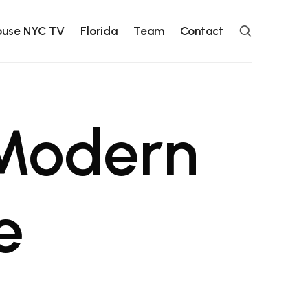
ouse NYC TV
Florida
Team
Contact
 Modern
e