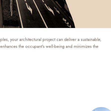
les, your architectural project can deliver a sustainable,
hat enhances the occupant’s well-being and minimizes the