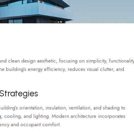
nd clean design aesthetic, focusing on simplicity, functionality
 building’s energy efficiency, reduces visual clutter, and
 Strategies
ilding’s orientation, insulation, ventilation, and shading to
, cooling, and lighting. Modern architecture incorporates
ciency and occupant comfort.