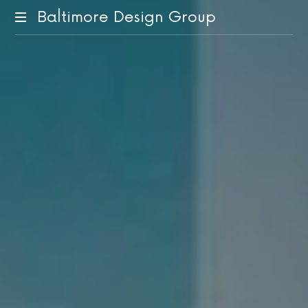
Baltimore Design Group