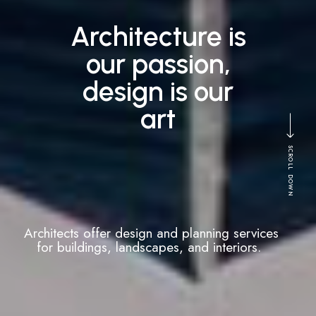
Building your
vision, creating
reality
SCROLL DOWN
Architects can manage the construction
process from start to finish, overseeing
contractors and ensuring that the project
stays on schedule.